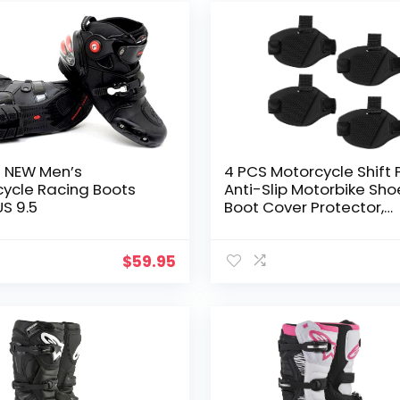
m NEW Men’s
4 PCS Motorcycle Shift 
ycle Racing Boots
Anti-Slip Motorbike Sho
US 9.5
Boot Cover Protector,
Rubber Motorcycle Clut
Cover, Universal Motorb
Boots Protective
$
59.95