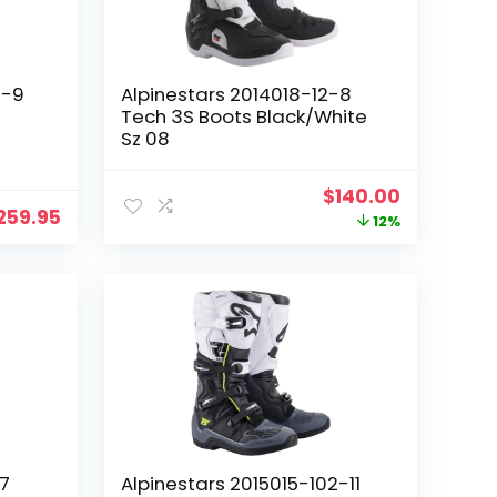
0-9
Alpinestars 2014018-12-8
Tech 3S Boots Black/White
Sz 08
Original
Current
$
140.00
259.95
price
price
12%
was:
is:
$159.04.
$140.00.
-7
Alpinestars 2015015-102-11