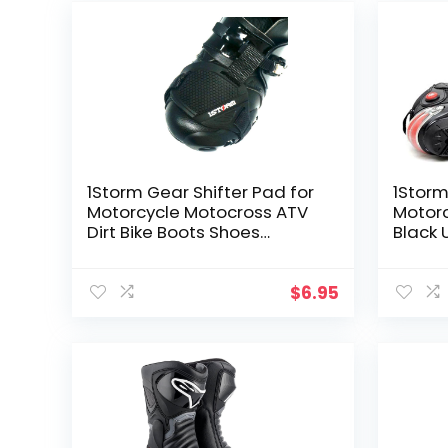
1Storm Gear Shifter Pad for
1Stor
Motorcycle Motocross ATV
Motorc
Dirt Bike Boots Shoes
Black 
Protectors
$
6.95