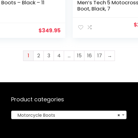
 Boots – Black – 11
Men’s Tech 5 Motocros
Boot, Black, 7
O
$
$
349.95
p
w
$
1
2
3
4
…
15
16
17
→
Product categories
Motorcycle Boots
×