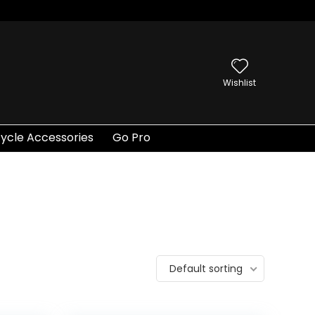
Wishlist
ycle Accessories
Go Pro
Default sorting