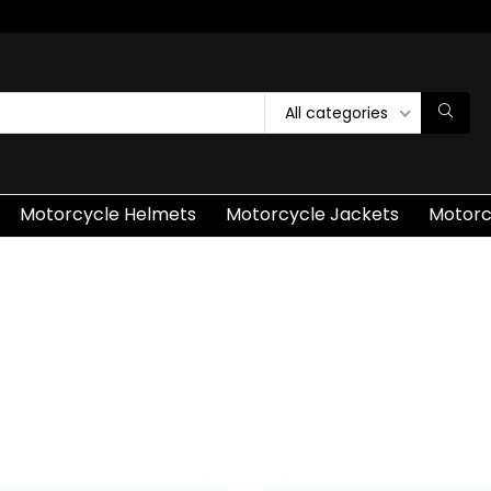
All categories
Motorcycle Helmets
Motorcycle Jackets
Motorc