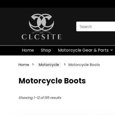
Search
for:
Home
Shop
Motorcycle Gear & Parts
Home
Motorcycle
Motorcycle Boots
Motorcycle Boots
Showing 1–12 of 195 results