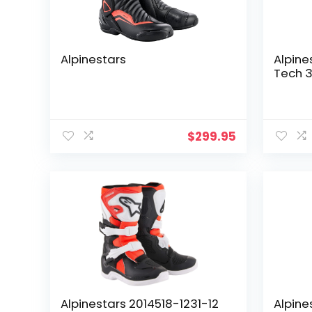
Alpinestars
Alpine
Tech 3
$
299.95
Alpinestars 2014518-1231-12
Alpine