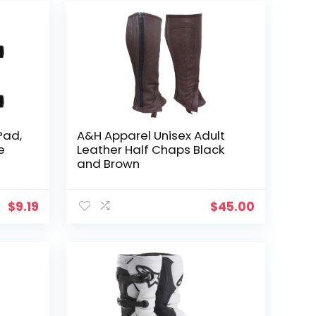
Pad,
A&H Apparel Unisex Adult
e
Leather Half Chaps Black
and Brown
ch
ike
$
9.19
$
45.00