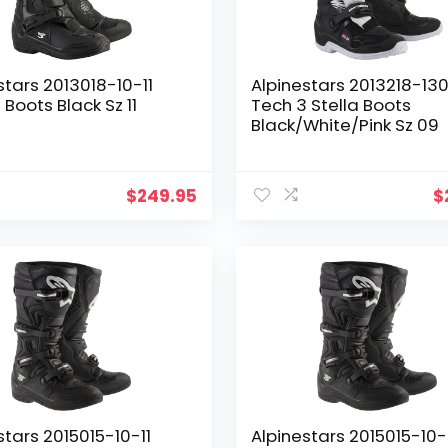
stars 2013018-10-11
Alpinestars 2013218-13
 Boots Black Sz 11
Tech 3 Stella Boots
Black/White/Pink Sz 09
$
249.95
$
stars 2015015-10-11
Alpinestars 2015015-10