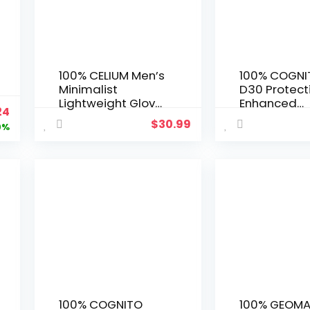
100% CELIUM Men’s
100% COGNI
Minimalist
D30 Protect
Lightweight Glove
Enhanced
ginal
Current
24
with Superior
Motocross 
$
30.99
ce
price
9%
Airflow and
– MX, Dirt Bi
Comfort for Biking
Powersport 
:
is:
and Traditional
Gear with Ex
50.
$5.24.
Sports
Knuckle Gau
100% COGNITO
100% GEOMA