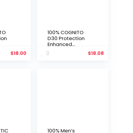
TO
100% COGNITO
ion
D30 Protection
Enhanced
Gloves
Motocross Gloves
$
18.00
$
18.08
ke &
– MX, Dirt Bike &
Riding
Powersport Riding
tra
Gear with Extra
rds
Knuckle Gaurds
TIC
100% Men’s