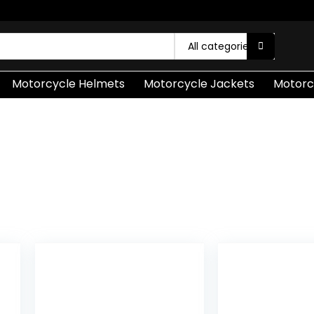
All categories
Motorcycle Helmets
Motorcycle Jackets
Motorc