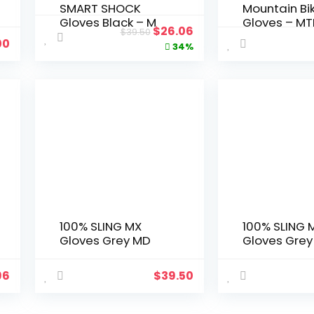
SMART SHOCK
Mountain Bi
Gloves Black – M
Gloves – MT
Original
Current
$
26.06
$
39.50
Power Sport
00
price
price
34%
Racing Prot
Gear
was:
is:
$39.50.
$26.06.
100% SLING MX
100% SLING 
Gloves Grey MD
Gloves Grey
96
$
39.50