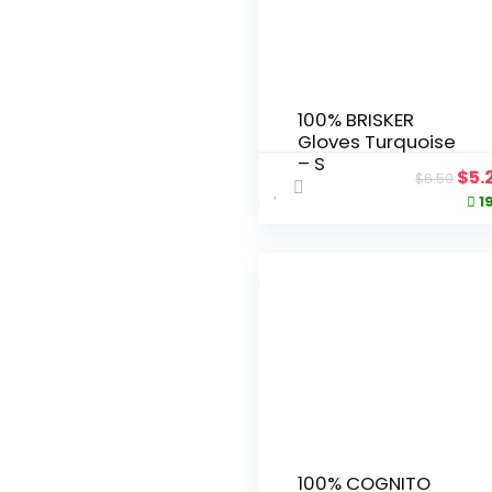
100% BRISKER
Gloves Turquoise
– S
Ori
$
5.
$
6.50
pri
1
was
$6.
100% COGNITO