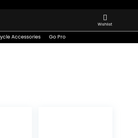
Wishlist
ycle Accessories
Go Pro