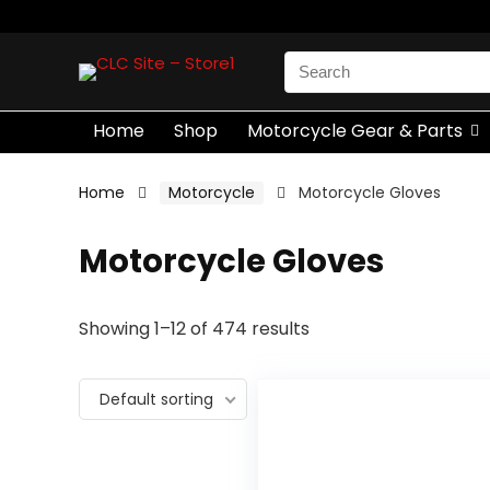
Search
for:
Home
Shop
Motorcycle Gear & Parts
Home
Motorcycle
Motorcycle Gloves
Motorcycle Gloves
Showing 1–12 of 474 results
Default sorting