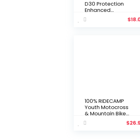
D30 Protection
Enhanced
Motocross Gloves
$
18.
– MX, Dirt Bike &
Powersport Riding
Gear with Extra
Knuckle Gaurds
100% RIDECAMP
Youth Motocross
& Mountain Bike
Gloves – MTB & MX
$
26.
Racing Protective
Gear (YOUTH MD –
BLACK)