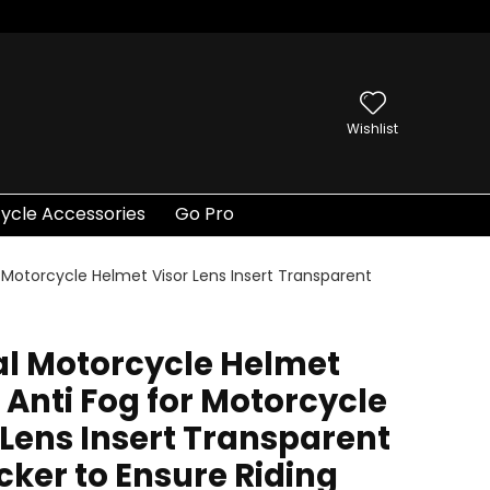
Wishlist
ycle Accessories
Go Pro
r Motorcycle Helmet Visor Lens Insert Transparent
al Motorcycle Helmet
, Anti Fog for Motorcycle
 Lens Insert Transparent
icker to Ensure Riding