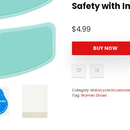
Safety with In
$
4.99
BUY NOW
Category:
Motorcycle Accessori
Tag:
Women Shoes