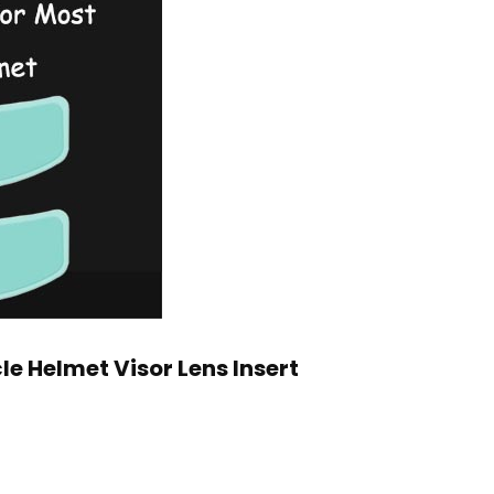
le Helmet Visor Lens Insert