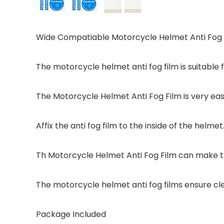
Wide Compatiable Motorcycle Helmet Anti Fog 
The motorcycle helmet anti fog film is suitable
The Motorcycle Helmet Anti Fog Film is very easy 
Affix the anti fog film to the inside of the helmet
Th Motorcycle Helmet Anti Fog Film can make th
The motorcycle helmet anti fog films ensure cle
Package Included