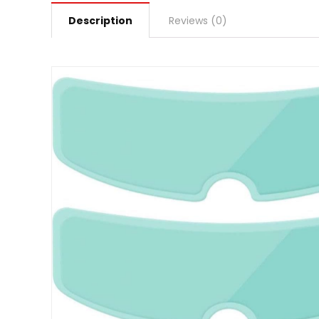
Description
Reviews (0)