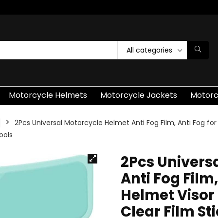
All categories
Motorcycle Helmets
Motorcycle Jackets
Motorc
2Pcs Universal Motorcycle Helmet Anti Fog Film, Anti Fog fo
ools
2Pcs Univers
Anti Fog Film
Helmet Visor
Clear Film St