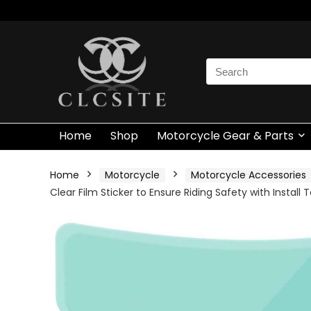
Search
for:
Home
Shop
Motorcycle Gear & Parts
Home
Motorcycle
Motorcycle Accessories
Clear Film Sticker to Ensure Riding Safety with Install T