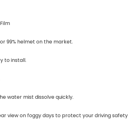
Film
 for 99% helmet on the market.
to install.
.
e water mist dissolve quickly.
ar view on foggy days to protect your driving safety