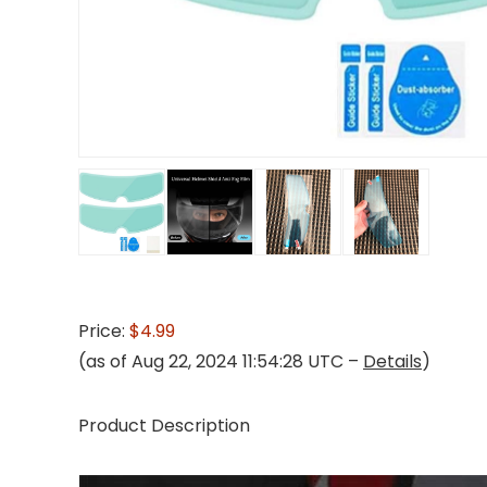
Price:
$4.99
(as of Aug 22, 2024 11:54:28 UTC –
Details
)
Product Description