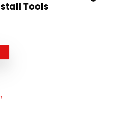
stall Tools
es