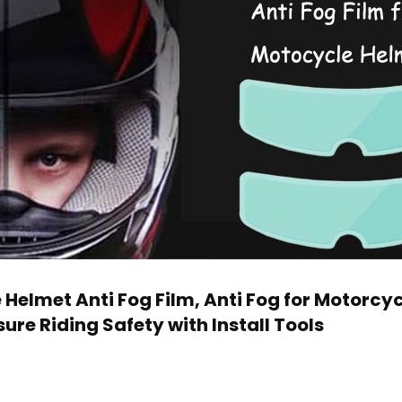
Helmet Anti Fog Film, Anti Fog for Motorcyc
ure Riding Safety with Install Tools