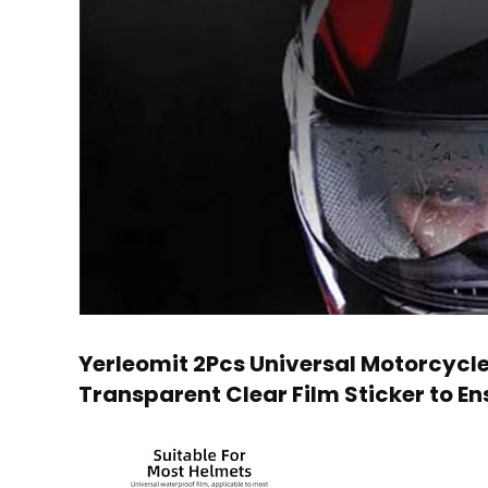
Yerleomit 2Pcs Universal Motorcycle 
Transparent Clear Film Sticker to Ens