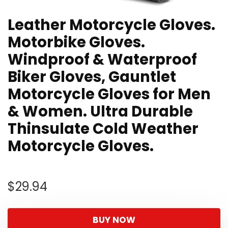
Leather Motorcycle Gloves.
Motorbike Gloves.
Windproof & Waterproof
Biker Gloves, Gauntlet
Motorcycle Gloves for Men
& Women. Ultra Durable
Thinsulate Cold Weather
Motorcycle Gloves.
$
29.94
BUY NOW