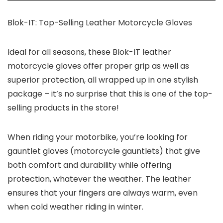
Blok-IT: Top-Selling Leather Motorcycle Gloves
Ideal for all seasons, these Blok-IT leather
motorcycle gloves offer proper grip as well as
superior protection, all wrapped up in one stylish
package – it’s no surprise that this is one of the top-
selling products in the store!
When riding your motorbike, you’re looking for
gauntlet gloves (motorcycle gauntlets) that give
both comfort and durability while offering
protection, whatever the weather. The leather
ensures that your fingers are always warm, even
when cold weather riding in winter.