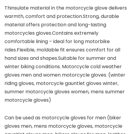
Thinsulate material in the motorcycle glove delivers
warmth, comfort and protection.Strong, durable
material offers protection and long-lasting
motorcycles gloves.Contains extremely
comfortable lining – ideal for long motorbike
rides.Flexible, moldable fit ensures comfort for all
hand sizes and shapes.Suitable for summer and
winter biking conditions. Motorcycle cold weather
gloves men and women motorcycle gloves. (winter
riding gloves, motorcycle gauntlet gloves winter,
summer motorcycle gloves women, mens summer
motorcycle gloves)
Can be used as motorcycle gloves for men (biker
gloves men, mens motorcycle gloves, motorcycle