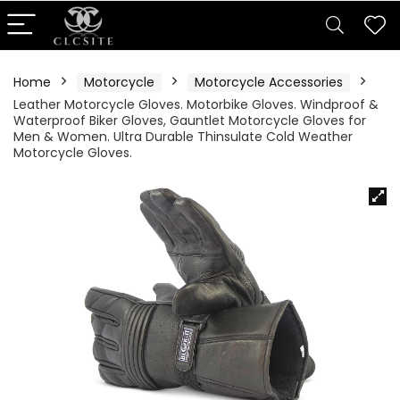
Home
Motorcycle
Motorcycle Accessories
Leather Motorcycle Gloves. Motorbike Gloves. Windproof &
Waterproof Biker Gloves, Gauntlet Motorcycle Gloves for
Men & Women. Ultra Durable Thinsulate Cold Weather
Motorcycle Gloves.