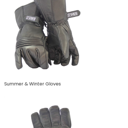
Summer & Winter Gloves