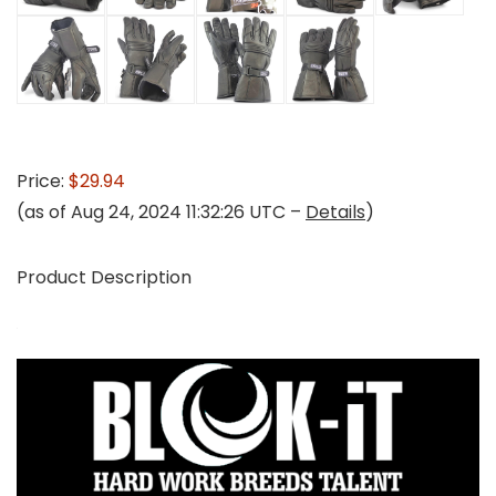
Price:
$29.94
(as of Aug 24, 2024 11:32:26 UTC –
Details
)
Product Description