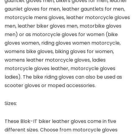
gauntlet gloves men, bikers gloves for men, leather
gaunlet gloves for men, leather gauntlets for men,
motorcycle mens gloves, leather motorcycle gloves
men, leather biker gloves men, motorbike gloves
men) or as motorcycle gloves for women (bike
gloves women, riding gloves women motorcycle,
womens bike gloves, biking gloves for women,
womens leather motorcycle gloves, ladies
motorcycle gloves leather, motorcycle gloves
ladies). The bike riding gloves can also be used as
scooter gloves or moped accessories.
Sizes:
These Blok-IT biker leather gloves come in five
different sizes. Choose from motorcycle gloves