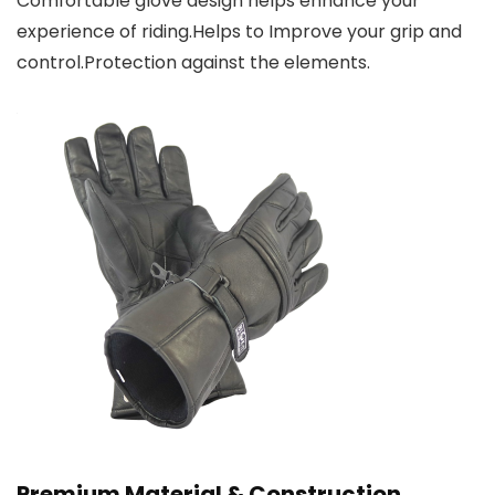
Comfortable glove design helps enhance your
experience of riding.Helps to Improve your grip and
control.Protection against the elements.
Premium Material & Construction