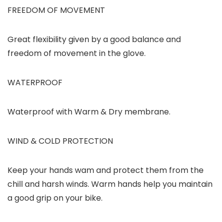
FREEDOM OF MOVEMENT
Great flexibility given by a good balance and
freedom of movement in the glove.
WATERPROOF
Waterproof with Warm & Dry membrane.
WIND & COLD PROTECTION
Keep your hands wam and protect them from the
chill and harsh winds. Warm hands help you maintain
a good grip on your bike.