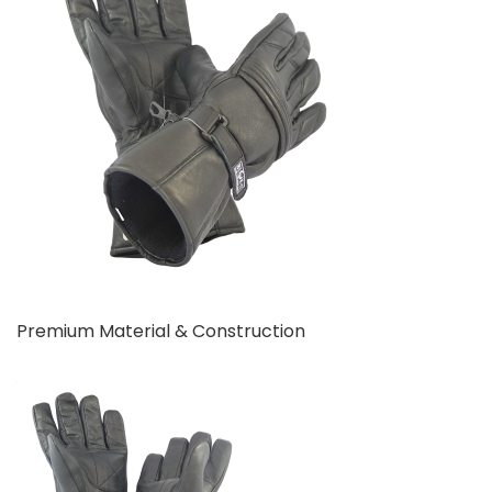
Premium Material & Construction