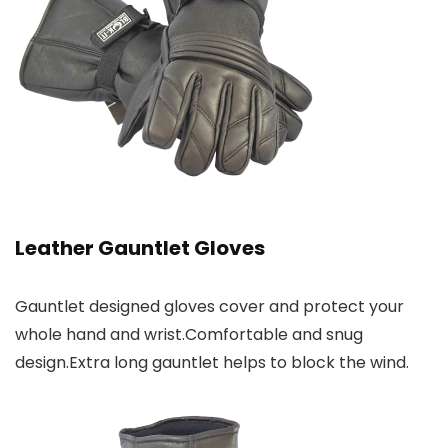
Leather Gauntlet Gloves
Gauntlet designed gloves cover and protect your
whole hand and wrist.Comfortable and snug
design.Extra long gauntlet helps to block the wind.