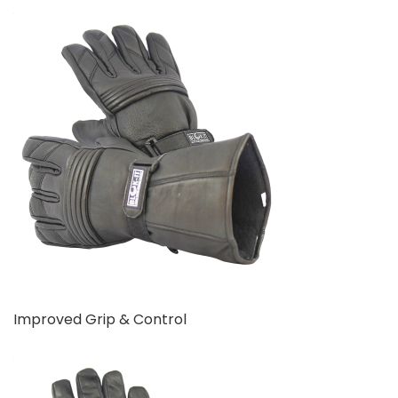
Improved Grip & Control