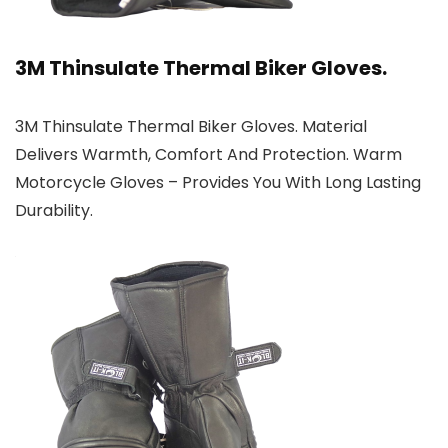
3M Thinsulate Thermal Biker Gloves.
3M Thinsulate Thermal Biker Gloves. Material
Delivers Warmth, Comfort And Protection. Warm
Motorcycle Gloves – Provides You With Long Lasting
Durability.