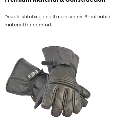
Double stitching on all main seems.Breathable
material for comfort.