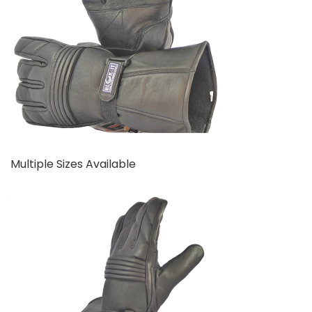
Multiple Sizes Available