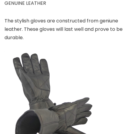
GENUINE LEATHER
The stylish gloves are constructed from geniune
leather. These gloves will last well and prove to be
durable.