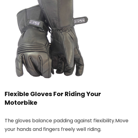
Flexible Gloves For Riding Your
Motorbike
The gloves balance padding against flexibility.Move
your hands and fingers freely well riding.