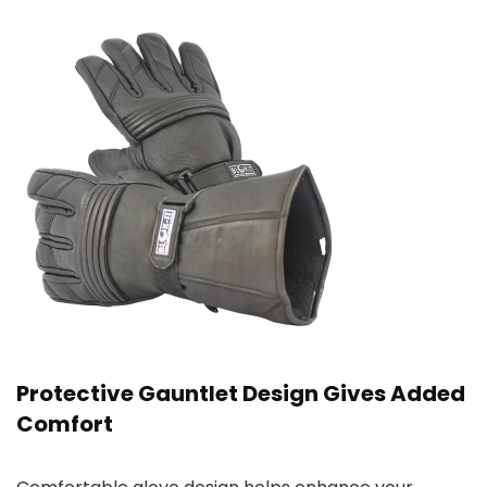
Protective Gauntlet Design Gives Added
Comfort