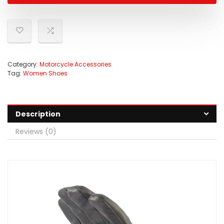
Category:
Motorcycle Accessories
Tag:
Women Shoes
Description
Reviews (0)