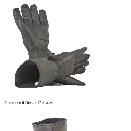
Thermal Biker Gloves