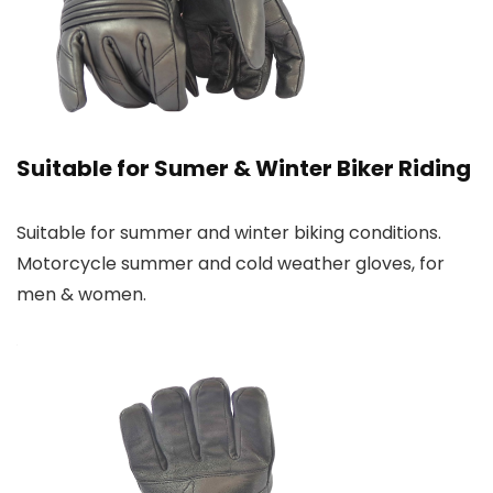
Suitable for Sumer & Winter Biker Riding
Suitable for summer and winter biking conditions.
Motorcycle summer and cold weather gloves, for
men & women.