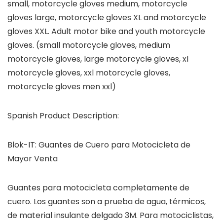
small, motorcycle gloves medium, motorcycle
gloves large, motorcycle gloves XL and motorcycle
gloves XXL. Adult motor bike and youth motorcycle
gloves. (small motorcycle gloves, medium
motorcycle gloves, large motorcycle gloves, xl
motorcycle gloves, xxl motorcycle gloves,
motorcycle gloves men xxl)
Spanish Product Description:
Blok-IT: Guantes de Cuero para Motocicleta de
Mayor Venta
Guantes para motocicleta completamente de
cuero. Los guantes son a prueba de agua, térmicos,
de material insulante delgado 3M. Para motociclistas,