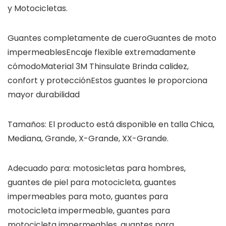
y Motocicletas.
Guantes completamente de cueroGuantes de moto
impermeablesEncaje flexible extremadamente
cómodoMaterial 3M Thinsulate Brinda calidez,
confort y protecciónEstos guantes le proporciona
mayor durabilidad
Tamaños: El producto está disponible en talla Chica,
Mediana, Grande, X-Grande, XX-Grande.
Adecuado para: motosicletas para hombres,
guantes de piel para motocicleta, guantes
impermeables para moto, guantes para
motocicleta impermeable, guantes para
motocicleta impermeables, guantes para