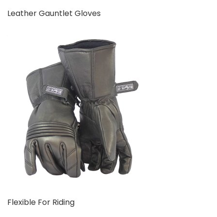
Leather Gauntlet Gloves
Flexible For Riding