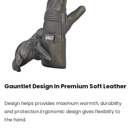
Gauntlet Design In Premium Soft Leather
Design helps provides maximum warmth, durability
and protection.Ergonomic design gives flexibilty to
the hand.