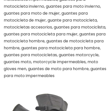
motocicleta invierno, guantes para moto invierno,
guantes para moto de mujer, guantes para
motocicleta de mujer, guante para motocicleta,
motocicletas accesorios, guantes para motociclista,
guantes para motocicleta para mujer, guantes para
motocicleta hombre, guantes de motocicleta para
hombre, guantes para motocicleta para hombre,
guantes para motocicletas, guantes motorcycle,
guantes moto, motorcycle impermeables, moto
gloves men, guantes de moto para hombre, guantes
para moto impermeables