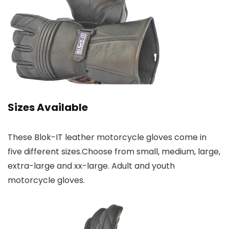
Sizes Available
These Blok-IT leather motorcycle gloves come in
five different sizes.Choose from small, medium, large,
extra-large and xx-large. Adult and youth
motorcycle gloves.