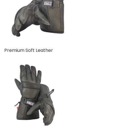
Premium Soft Leather