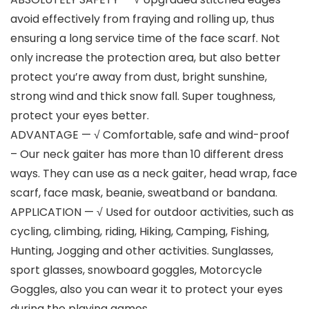
avoid effectively from fraying and rolling up, thus
ensuring a long service time of the face scarf. Not
only increase the protection area, but also better
protect you’re away from dust, bright sunshine,
strong wind and thick snow fall. Super toughness,
protect your eyes better.
ADVANTAGE — √ Comfortable, safe and wind-proof
– Our neck gaiter has more than 10 different dress
ways. They can use as a neck gaiter, head wrap, face
scarf, face mask, beanie, sweatband or bandana.
APPLICATION — √ Used for outdoor activities, such as
cycling, climbing, riding, Hiking, Camping, Fishing,
Hunting, Jogging and other activities. Sunglasses,
sport glasses, snowboard goggles, Motorcycle
Goggles, also you can wear it to protect your eyes
during the playing games.