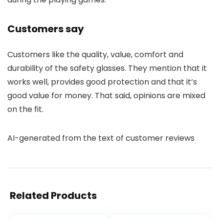
Customers say
Customers like the quality, value, comfort and
durability of the safety glasses. They mention that it
works well, provides good protection and that it’s
good value for money. That said, opinions are mixed
on the fit.
AI-generated from the text of customer reviews
Related Products