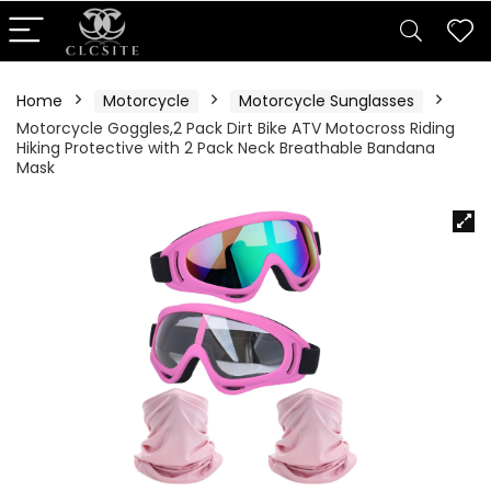
Home
Motorcycle
Motorcycle Sunglasses
Motorcycle Goggles,2 Pack Dirt Bike ATV Motocross Riding
Hiking Protective with 2 Pack Neck Breathable Bandana
Mask