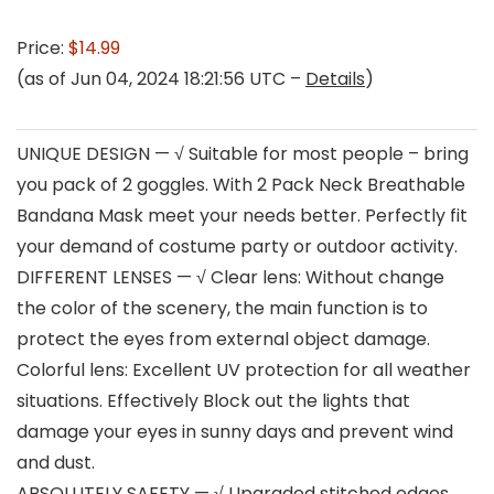
Price:
$14.99
(as of Jun 04, 2024 18:21:56 UTC –
Details
)
UNIQUE DESIGN — √ Suitable for most people – bring
you pack of 2 goggles. With 2 Pack Neck Breathable
Bandana Mask meet your needs better. Perfectly fit
your demand of costume party or outdoor activity.
DIFFERENT LENSES — √ Clear lens: Without change
the color of the scenery, the main function is to
protect the eyes from external object damage.
Colorful lens: Excellent UV protection for all weather
situations. Effectively Block out the lights that
damage your eyes in sunny days and prevent wind
and dust.
ABSOLUTELY SAFETY — √ Upgraded stitched edges