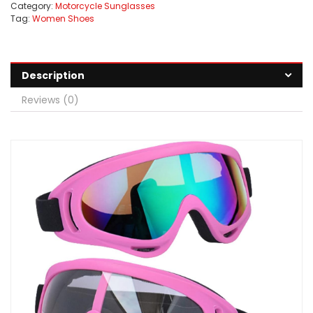
Category:
Motorcycle Sunglasses
Tag:
Women Shoes
Description
Reviews (0)