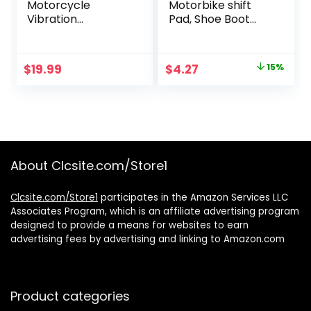
Motorcycle
Motorbike shift
Vibration
Pad, Shoe Boot
Dampener for
Cover Protector,
Smartphones
Useful Gear Shifter
Accessories, Black,
Original
Current
$
19.99
$
4.27
15%
Medium
price
price
was:
is:
$5.02.
$4.27.
About Clcsite.com/Store1
Clcsite.com/Store1
participates in the Amazon Services LLC
Associates Program, which is an affiliate advertising program
designed to provide a means for websites to earn
advertising fees by advertising and linking to Amazon.com
Product categories