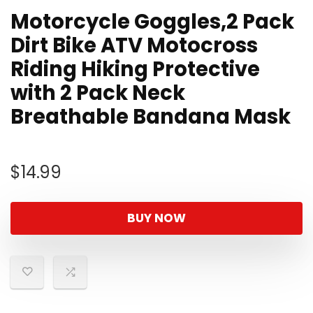
Motorcycle Goggles,2 Pack
Dirt Bike ATV Motocross
Riding Hiking Protective
with 2 Pack Neck
Breathable Bandana Mask
$
14.99
BUY NOW