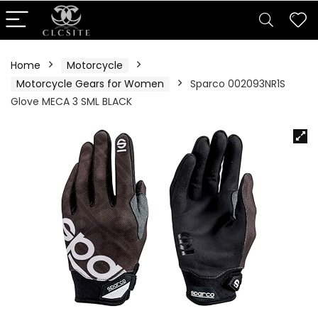
Home
Motorcycle
Motorcycle Gears for Women
Sparco 002093NR1S
Glove MECA 3 SML BLACK