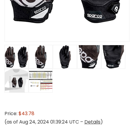
Price:
$43.78
(as of Aug 24, 2024 01:39:24 UTC –
Details
)