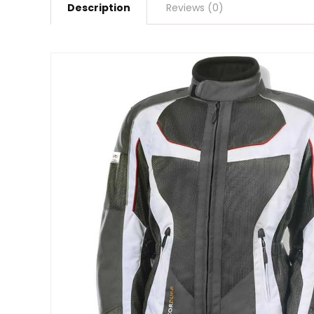
Description
Reviews (0)