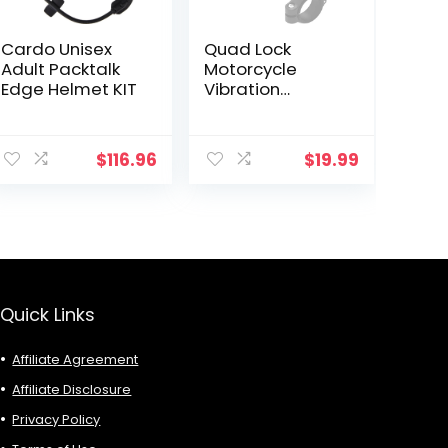
Cardo Unisex
Quad Lock
Adult Packtalk
Motorcycle
Edge Helmet KIT
Vibration
Dampener for
Smartphones
ent
$
116.96
$
19.99
9.
Quick Links
Affiliate Agreement
Affiliate Disclosure
Privacy Policy