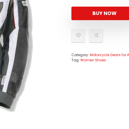
BUY NOW
Category:
Motorcycle Gears fo
Tag:
Women Shoes