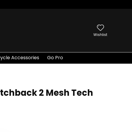
Wishlist
ycle Accessories
Go Pro
tchback 2 Mesh Tech