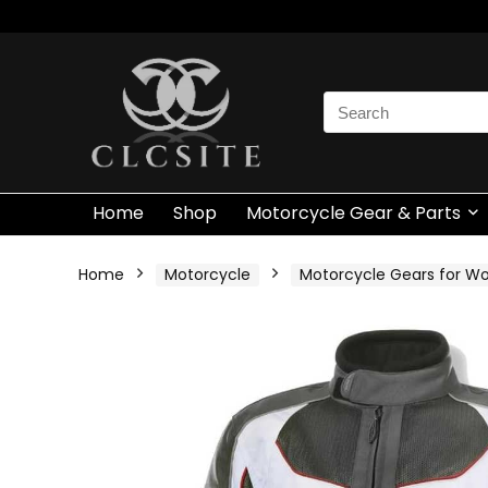
Search
for:
Home
Shop
Motorcycle Gear & Parts
Home
Motorcycle
Motorcycle Gears for 