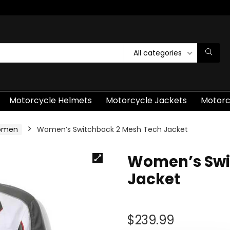
All categories
Motorcycle Helmets
Motorcycle Jackets
Motorc
Women
Women’s Switchback 2 Mesh Tech Jacket
Women’s Swi
Jacket
$
239.99