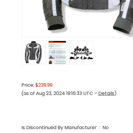
Price:
$239.99
(as of Aug 23, 2024 19:16:33 UTC –
Details
)
Is Discontinued By Manufacturer ‏ : ‎ No