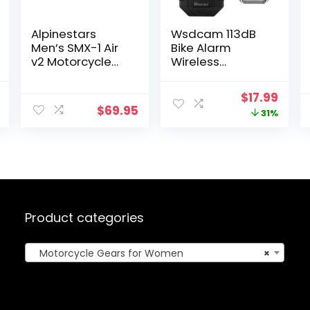
Alpinestars
Wsdcam 113dB
Men’s SMX-1 Air
Bike Alarm
v2 Motorcycle
Wireless
Riding Glove,
Vibration Motion
Black, Large
Sensor
nal
Current
Original
Curr
$
17.99
Waterproof
$
69.95
price
price
price
31%
Motorcycle
Alarm with
is:
was:
is:
Remote
.
$4.27.
$25.99.
$17.9
Product categories
Motorcycle Gears for Women
×