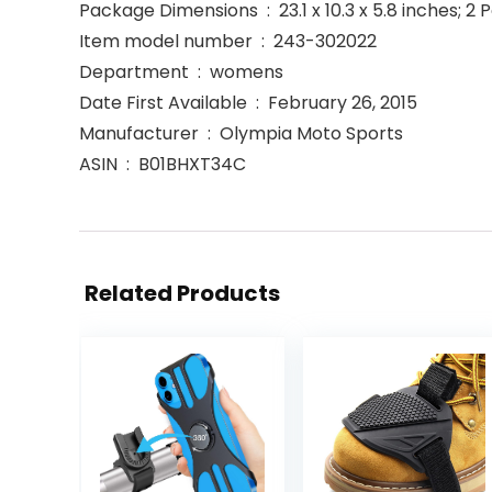
Package Dimensions ‏ : ‎ 23.1 x 10.3 x 5.8 inche
Item model number ‏ : ‎ 243-302022
Department ‏ : ‎ womens
Date First Available ‏ : ‎ February 26, 2015
Manufacturer ‏ : ‎ Olympia Moto Sports
ASIN ‏ : ‎ B01BHXT34C
Related Products