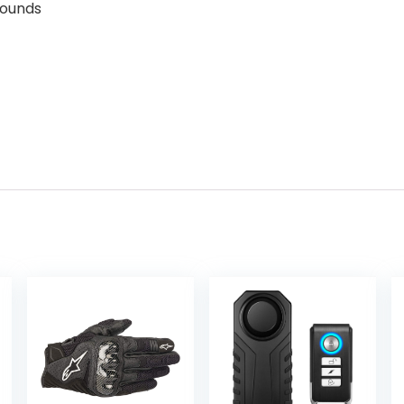
s; 2 Pounds