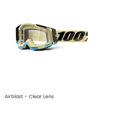
Airblast – Clear Lens