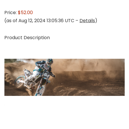
Price:
$52.00
(as of Aug 12, 2024 13:05:36 UTC –
Details
)
Product Description