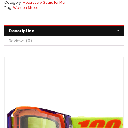
Category:
Motorcycle Gears for Men
Tag:
Women Shoes
Description
Reviews (0)