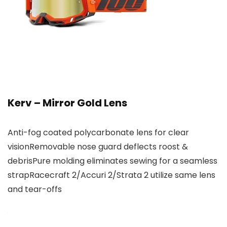
Kerv – Mirror Gold Lens
Anti-fog coated polycarbonate lens for clear
visionRemovable nose guard deflects roost &
debrisPure molding eliminates sewing for a seamless
strapRacecraft 2/Accuri 2/Strata 2 utilize same lens
and tear-offs