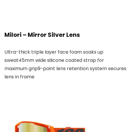
Milori – Mirror Silver Lens
Ultra-thick triple layer face foam soaks up
sweat45mm wide silicone coated strap for
maximum grip9-point lens retention system secures
lens in frame