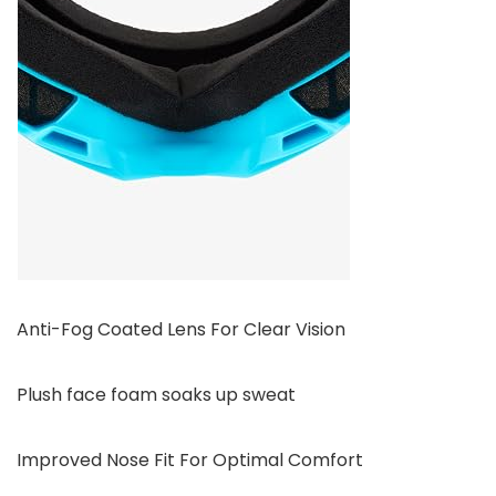
Anti-Fog Coated Lens For Clear Vision
Plush face foam soaks up sweat
Improved Nose Fit For Optimal Comfort