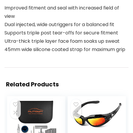
Improved fitment and seal with increased field of
view
Dual injected, wide outriggers for a balanced fit
Supports triple post tear-offs for secure fitment
Ultra-thick triple layer face foam soaks up sweat
45mm wide silicone coated strap for maximum grip
Related Products