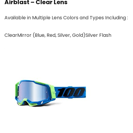
Airblast – Clear Lens
Available in Multiple Lens Colors and Types Including :
ClearMirror (Blue, Red, Silver, Gold)Silver Flash