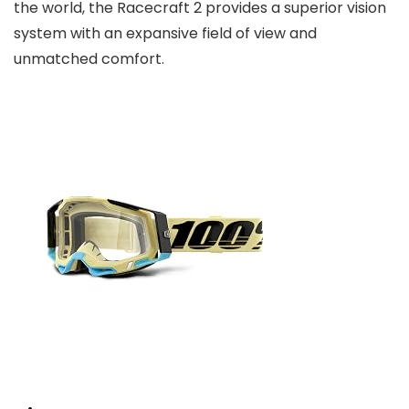
the world, the Racecraft 2 provides a superior vision
system with an expansive field of view and
unmatched comfort.