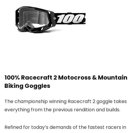
100% Racecraft 2 Motocross & Mountain
Biking Goggles
The championship winning Racecraft 2 goggle takes
everything from the previous rendition and builds.
Refined for today’s demands of the fastest racers in