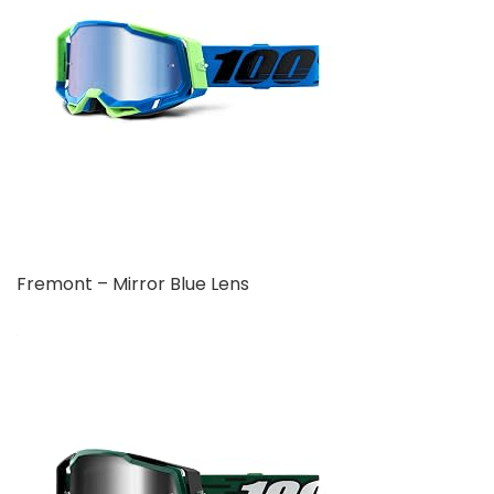
Fremont – Mirror Blue Lens