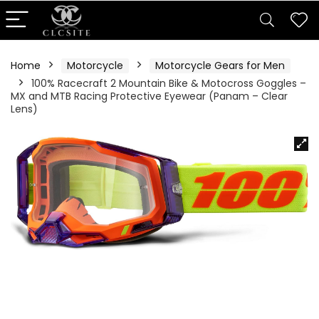
Home
Motorcycle
Motorcycle Gears for Men
100% Racecraft 2 Mountain Bike & Motocross Goggles –
MX and MTB Racing Protective Eyewear (Panam – Clear
Lens)