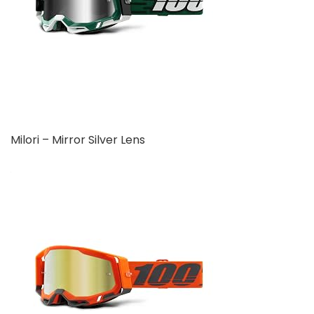
Milori – Mirror Silver Lens