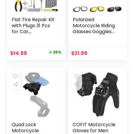
Flat Tire Repair Kit
Polarized
with Plugs 31 Pcs
Motorcycle Riding
for Car,
Glasses Goggles
Motorcycle, ATV,
for Men Foam
Jeep, Truck,
Padding,
Tractor Flat Tire
Windproof Anti-
Original
Current
$
14.99
25%
$
21.99
Puncture Repair…
dust Sunglasses w/
price
price
4 Interchangeable
Lens Kit & Case,
was:
is:
Protective
$19.99.
$14.99.
Eyewear for
Driving Biking Day
and Night
Quad Lock
COFIT Motorcycle
Motorcycle
Gloves for Men