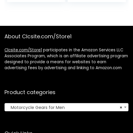
price
price
Suit 2 Piece
Phone Mount
Orange Black LG ,
Compatible for 4″
was:
is:
Orange/Black,
to 6.7″
$79.95.
$61.04.
Large US
Smartphones
About Clcsite.com/Store1
Clcsite.com/Store1
participates in the Amazon Services LLC
Associates Program, which is an affiliate advertising program
designed to provide a means for websites to earn
advertising fees by advertising and linking to Amazon.com
Product categories
Motorcycle Gears for Men
×