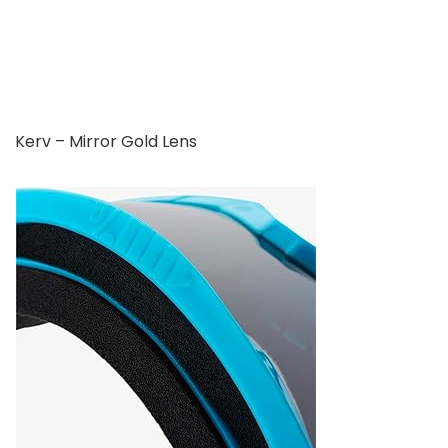
Kerv – Mirror Gold Lens