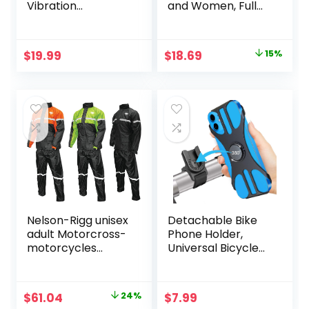
Vibration
and Women, Full
Dampener for
Finger
Smartphones
Touchscreen
Motorbike Gloves
Original
Current
$
19.99
$
18.69
15%
for BMX ATV MTB
price
price
Riding, Road
Racing, Cycling,
was:
is:
Climbing,
$21.99.
$18.69.
Motocross – Black
M
Nelson-Rigg unisex
Detachable Bike
adult Motorcross-
Phone Holder,
motorcycles
Universal Bicycle
Nelson Rigg SR
Motorcycle Cell
6000 ORG 03 LG
Phone Mount, 360°
Stormrider
Rotatable
Original
Current
$
61.04
24%
$
7.99
Motorcycle Rain
Adjustable Bike