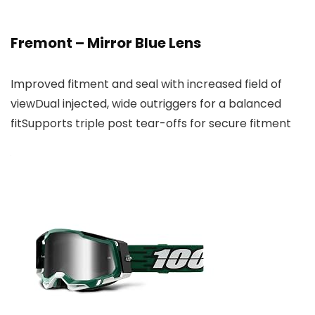
Fremont – Mirror Blue Lens
Improved fitment and seal with increased field of
viewDual injected, wide outriggers for a balanced
fitSupports triple post tear-offs for secure fitment