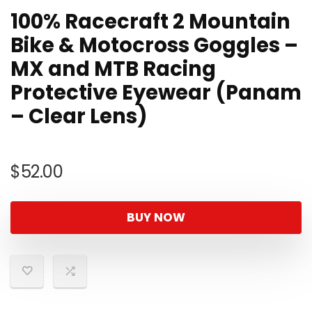
100% Racecraft 2 Mountain
Bike & Motocross Goggles –
MX and MTB Racing
Protective Eyewear (Panam
– Clear Lens)
$
52.00
BUY NOW