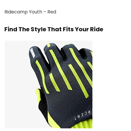
Ridecamp Youth – Red
Find The Style That Fits Your Ride