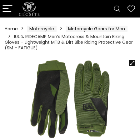
Home
Motorcycle
Motorcycle Gears for Men
100% RIDECAMP Men’s Motocross & Mountain Biking
Gloves – Lightweight MTB & Dirt Bike Riding Protective Gear
(SM – FATIGUE)