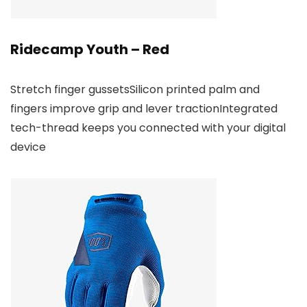
Ridecamp Youth – Red
Stretch finger gussetsSilicon printed palm and
fingers improve grip and lever tractionIntegrated
tech-thread keeps you connected with your digital
device