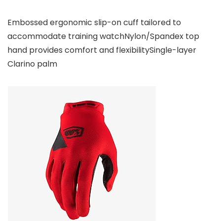
Embossed ergonomic slip-on cuff tailored to
accommodate training watchNylon/Spandex top
hand provides comfort and flexibilitySingle-layer
Clarino palm