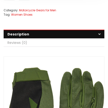
Category:
Motorcycle Gears for Men
Tag:
Women Shoes
Description
Reviews (0)