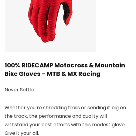
100% RIDECAMP Motocross & Mountain
Bike Gloves – MTB & MX Racing
Never Settle.
Whether you’re shredding trails or sending it big on
the track, the performance and quality will
withstand your best efforts with this modest glove.
Give it your all.