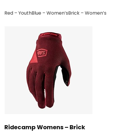
Red – YouthBlue – Women’sBrick – Women’s
Ridecamp Womens – Brick