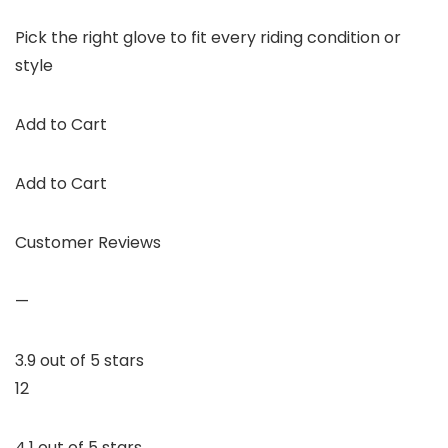
Pick the right glove to fit every riding condition or
style
Add to Cart
Add to Cart
Customer Reviews
—
3.9 out of 5 stars
12
4.1 out of 5 stars