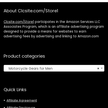
4.7-6.8″ Phone
Driving Biking Day
and Night
About Clcsite.com/Store1
Clcsite.com/Store1
participates in the Amazon Services LLC
Associates Program, which is an affiliate advertising program
designed to provide a means for websites to earn
advertising fees by advertising and linking to Amazon.com
Product categories
Motorcycle Gears for Men
×
Quick Links
Affiliate Agreement
Affiliate Disclosure