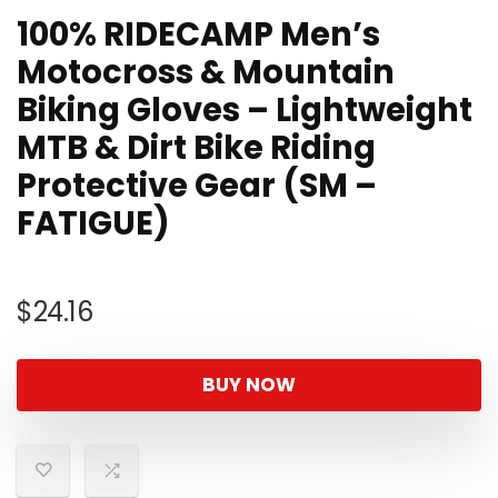
100% RIDECAMP Men’s
Motocross & Mountain
Biking Gloves – Lightweight
MTB & Dirt Bike Riding
Protective Gear (SM –
FATIGUE)
$
24.16
BUY NOW