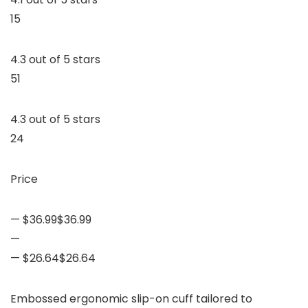
15
4.3 out of 5 stars
51
4.3 out of 5 stars
24
Price
— $36.99$36.99
—
— $26.64$26.64
Embossed ergonomic slip-on cuff tailored to