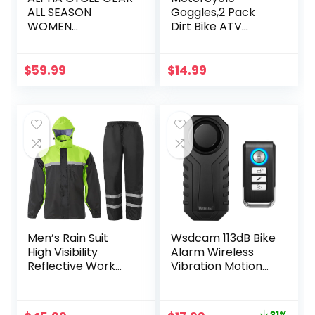
ALL SEASON
Goggles,2 Pack
WOMEN
Dirt Bike ATV
MOTORCYCLE
Motocross Riding
JACKET
Hiking Protective
WATERPROOF
with 2 Pack Neck
$
59.99
$
14.99
RIDING WITH CE
Breathable
ARMOUR (BLACK,
Bandana Mask
LARGE)
Men’s Rain Suit
Wsdcam 113dB Bike
High Visibility
Alarm Wireless
Reflective Work
Vibration Motion
Rain Jacket Pants
Sensor
for All Sport Farm
Waterproof
Fishing Motorcycle
Motorcycle Alarm
31%