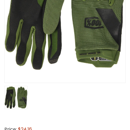
Price:
$24.16