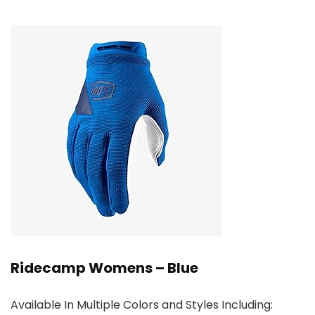
Ridecamp Womens – Blue
Available In Multiple Colors and Styles Including: