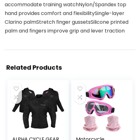
accommodate training watchNylon/Spandex top
hand provides comfort and flexibilitySingle-layer
Clarino palmStretch finger gussetsSilicone printed
palm and fingers improve grip and lever traction
Related Products
ALPHA CYCLE GEAR
Motorcycle