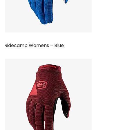
Ridecamp Womens – Blue