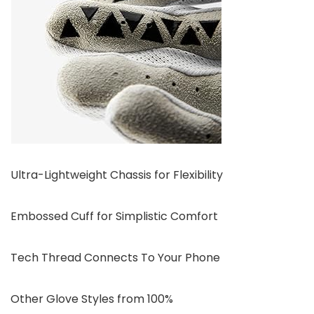
Ultra-Lightweight Chassis for Flexibility
Embossed Cuff for Simplistic Comfort
Tech Thread Connects To Your Phone
Other Glove Styles from 100%