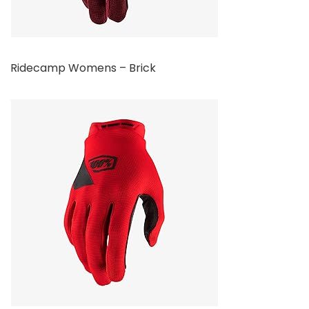
Ridecamp Womens – Brick