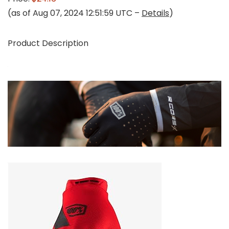
(as of Aug 07, 2024 12:51:59 UTC –
Details
)
Product Description