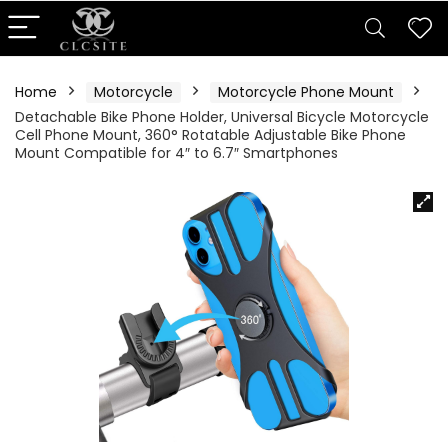
Home
Motorcycle
Motorcycle Phone Mount
Detachable Bike Phone Holder, Universal Bicycle Motorcycle
Cell Phone Mount, 360° Rotatable Adjustable Bike Phone
Mount Compatible for 4″ to 6.7″ Smartphones