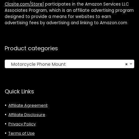
Clcsite.com/Store1
participates in the Amazon Services LLC
Associates Program, which is an affiliate advertising program
designed to provide a means for websites to earn
advertising fees by advertising and linking to Amazon.com
Product categories
Motorcycle Phone Mount
×
Quick Links
Affiliate Agreement
Affiliate Disclosure
Privacy Policy
Terms of Use