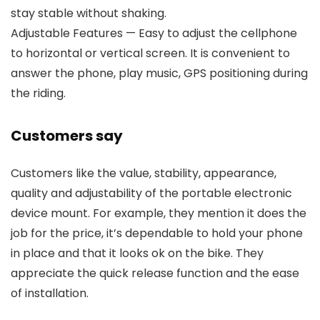
stay stable without shaking.
Adjustable Features — Easy to adjust the cellphone
to horizontal or vertical screen. It is convenient to
answer the phone, play music, GPS positioning during
the riding.
Customers say
Customers like the value, stability, appearance,
quality and adjustability of the portable electronic
device mount. For example, they mention it does the
job for the price, it’s dependable to hold your phone
in place and that it looks ok on the bike. They
appreciate the quick release function and the ease
of installation.