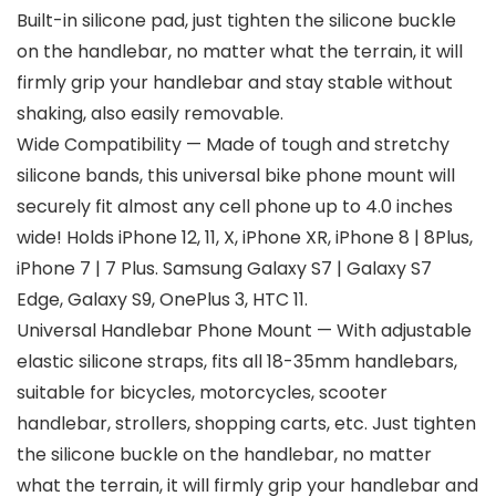
Built-in silicone pad, just tighten the silicone buckle
on the handlebar, no matter what the terrain, it will
firmly grip your handlebar and stay stable without
shaking, also easily removable.
Wide Compatibility — Made of tough and stretchy
silicone bands, this universal bike phone mount will
securely fit almost any cell phone up to 4.0 inches
wide! Holds iPhone 12, 11, X, iPhone XR, iPhone 8 | 8Plus,
iPhone 7 | 7 Plus. Samsung Galaxy S7 | Galaxy S7
Edge, Galaxy S9, OnePlus 3, HTC 11.
Universal Handlebar Phone Mount — With adjustable
elastic silicone straps, fits all 18-35mm handlebars,
suitable for bicycles, motorcycles, scooter
handlebar, strollers, shopping carts, etc. Just tighten
the silicone buckle on the handlebar, no matter
what the terrain, it will firmly grip your handlebar and