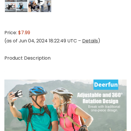
Price:
$7.99
(as of Jun 04, 2024 18:22:49 UTC –
Details
)
Product Description