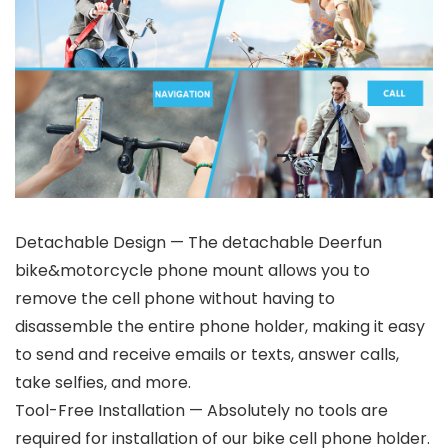
Detachable Design — The detachable Deerfun
bike&motorcycle phone mount allows you to
remove the cell phone without having to
disassemble the entire phone holder, making it easy
to send and receive emails or texts, answer calls,
take selfies, and more.
Tool-Free Installation — Absolutely no tools are
required for installation of our bike cell phone holder.