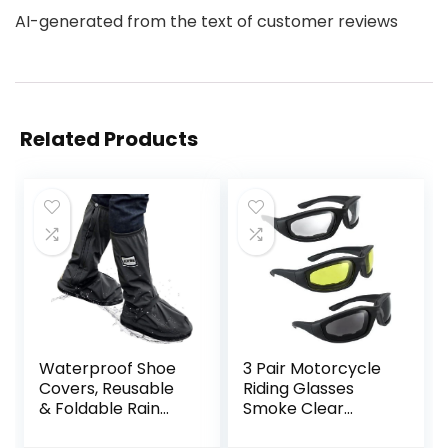
AI-generated from the text of customer reviews
Related Products
Waterproof Shoe
3 Pair Motorcycle
Covers, Reusable
Riding Glasses
& Foldable Rain
Smoke Clear
Boot Shoe Cover
Yellow