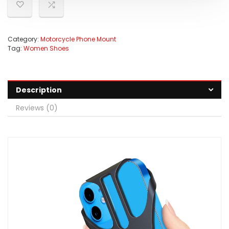
Category:
Motorcycle Phone Mount
Tag:
Women Shoes
Description
Reviews (0)