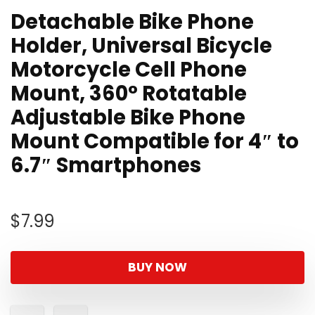
Detachable Bike Phone
Holder, Universal Bicycle
Motorcycle Cell Phone
Mount, 360° Rotatable
Adjustable Bike Phone
Mount Compatible for 4″ to
6.7″ Smartphones
$
7.99
BUY NOW