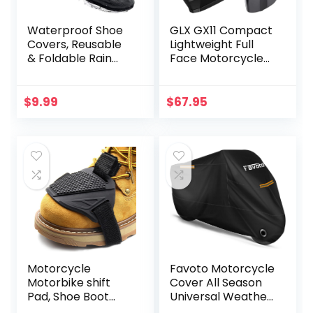
Waterproof Shoe
GLX GX11 Compact
Covers, Reusable
Lightweight Full
& Foldable Rain
Face Motorcycle
Boot Shoe Cover
Street Bike Helmet
with Zipper, Non-
with Extra Tinted
Slip, Reflector, Men
Visor DOT
$
9.99
$
67.95
Women Rain Gear,
Approved (Matte
Black
Black, Large)
Motorcycle
Favoto Motorcycle
Motorbike shift
Cover All Season
Pad, Shoe Boot
Universal Weather
Cover Protector,
Quality