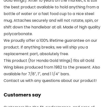
Gold Wings). After 10 years on the market, it is still
the best product available to hold anything from a
bottle of water or a fast food cup to a nice steel
mug. Attaches securely and will not rotate, spin, or
shift down the handlebar at all. Made of high quality
polycarbonate.
We proudly offer a 100% lifetime guarantee on our
product. If anything breaks, we will ship you a
replacement part, absolutely free.
This product (for Honda Gold Wings) fits all Gold
Wing bikes produced from 1982 to the present. Also
available for 7/8″, 1″, and 1 1/4″ bars.
Contact us with any questions about our product!
Customers say