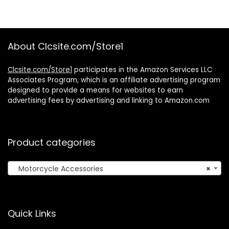
was:
is:
$19.99.
$14.99.
About Clcsite.com/Store1
Clcsite.com/Store1
participates in the Amazon Services LLC
Associates Program, which is an affiliate advertising program
designed to provide a means for websites to earn
advertising fees by advertising and linking to Amazon.com
Product categories
Motorcycle Accessories
×
Quick Links