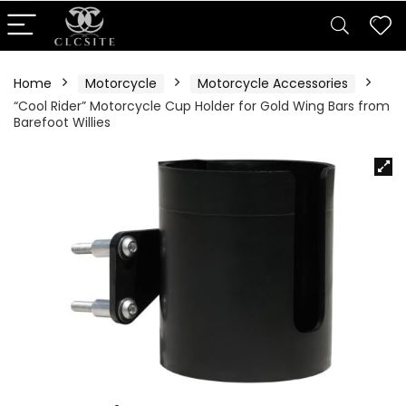
Home
Motorcycle
Motorcycle Accessories
“Cool Rider” Motorcycle Cup Holder for Gold Wing Bars from
Barefoot Willies