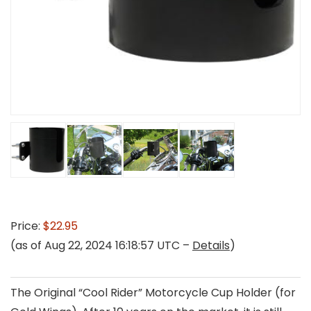
Price:
$22.95
(as of Aug 22, 2024 16:18:57 UTC –
Details
)
The Original “Cool Rider” Motorcycle Cup Holder (for