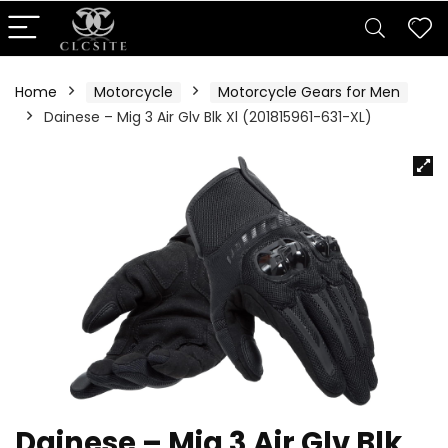
Home
Motorcycle
Motorcycle Gears for Men
Dainese – Mig 3 Air Glv Blk Xl (201815961-631-XL)
Dainese – Mig 3 Air Glv Blk