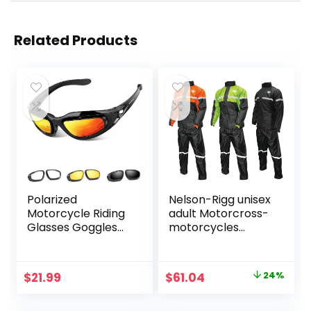
Related Products
Polarized
Nelson-Rigg unisex
Motorcycle Riding
adult Motorcross-
Glasses Goggles
motorcycles
for Men Foam
Nelson Rigg SR
Padding,
6000 ORG 03 LG
Windproof Anti-
Stormrider
Original
Current
$
21.99
$
61.04
24%
dust Sunglasses w/
Motorcycle Rain
price
price
4 Interchangeable
Suit 2 Piece
Lens Kit & Case,
Orange Black LG ,