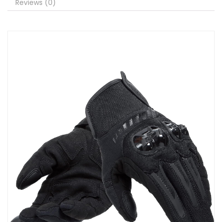
Reviews (0)