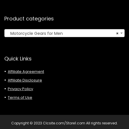
Product categories
Motorcycle Gears for Men
×
Quick Links
Affiliate Agreement
Affiliate Disclosure
Privacy Policy
Terms of Use
Copyright © 2023 Clcsite.com/Store1.com All rights reserved.