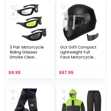
was:
is:
Protective
Orange/Black,
$79.95.
$61.04.
Eyewear for
Large US
Driving Biking Day
and Night
3 Pair Motorcycle
GLX GX11 Compact
Riding Glasses
Lightweight Full
Smoke Clear
Face Motorcycle
Yellow
Street Bike Helmet
with Extra Tinted
Visor DOT
$
9.99
$
67.95
Approved (Matte
Black, Large)