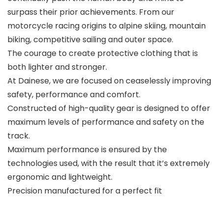
surpass their prior achievements. From our
motorcycle racing origins to alpine skiing, mountain
biking, competitive sailing and outer space.
The courage to create protective clothing that is
both lighter and stronger.
At Dainese, we are focused on ceaselessly improving
safety, performance and comfort.
Constructed of high-quality gear is designed to offer
maximum levels of performance and safety on the
track.
Maximum performance is ensured by the
technologies used, with the result that it’s extremely
ergonomic and lightweight.
Precision manufactured for a perfect fit