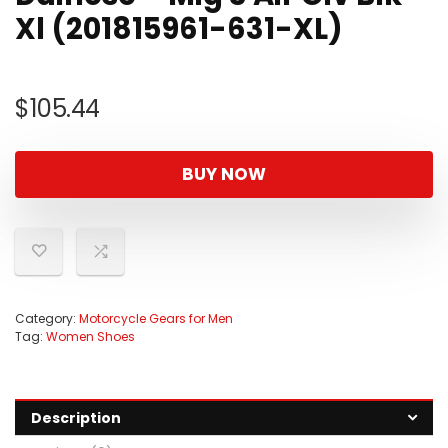
Xl (201815961-631-XL)
$
105.44
BUY NOW
Category:
Motorcycle Gears for Men
Tag:
Women Shoes
Description