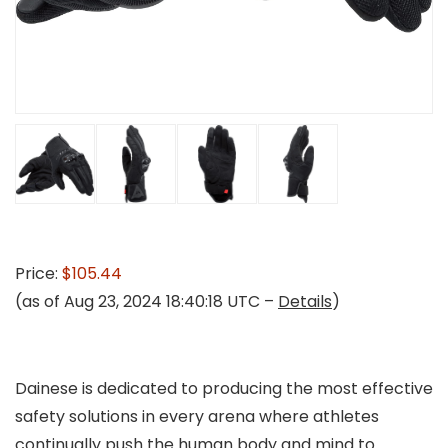
Price:
$105.44
(as of Aug 23, 2024 18:40:18 UTC –
Details
)
Dainese is dedicated to producing the most effective
safety solutions in every arena where athletes
continually push the human body and mind to